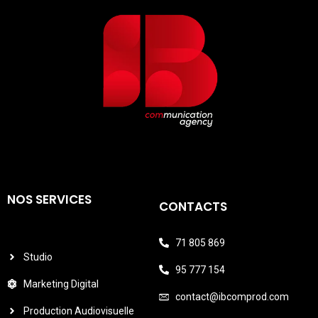
NOS SERVICES
CONTACTS
71 805 869
Studio
95 777 154
Marketing Digital
contact@ibcomprod.com
Production Audiovisuelle