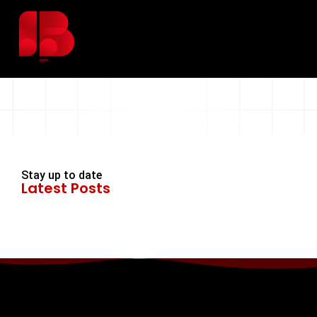
Stay up to date
Latest Posts