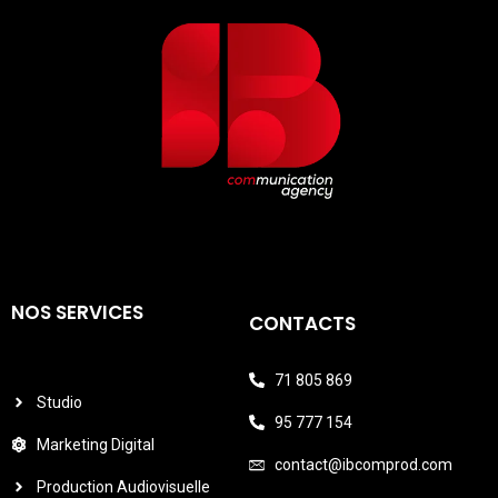
NOS SERVICES
CONTACTS
71 805 869
Studio
95 777 154
Marketing Digital
contact@ibcomprod.com
Production Audiovisuelle