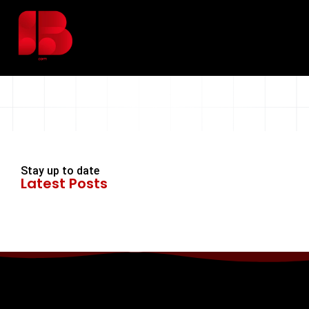
Stay up to date
Latest Posts